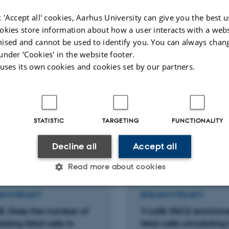
 'Accept all' cookies, Aarhus University can give you the best u
okies store information about how a user interacts with a webs
ised and cannot be used to identify you. You can always chan
under ‘Cookies' in the website footer.
 uses its own cookies and cookies set by our partners.
STATISTIC
TARGETING
FUNCTIONALITY
Decline all
Accept all
Read more about cookies
RCH PROJECT
RESEARCH PROJECT
Statistic
Targeting
Functionality
B: Does the number of
Y-LAB: FACS enrichme
lating fetal cells in
fetal cells circulating 