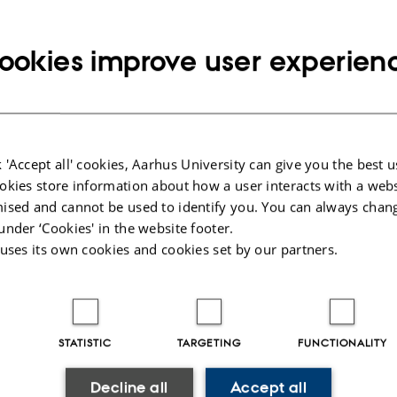
Biomolecu
loaded lipid nanoparticles
Antonsen, K. +7.
ookies improve user experien
Journal of Leukocyte Biology
Peer-reviewed
Peer-rev
Digital
version
attached
 'Accept all' cookies, Aarhus University can give you the best u
okies store information about how a user interacts with a webs
ised and cannot be used to identify you. You can always chan
under ‘Cookies' in the website footer.
 uses its own cookies and cookies set by our partners.
IPATION IN OR ORGANISATION
PARTICIPATION IN OR ORGAN
NFERENCE
OF CONFERENCE
on Research
13th Annual Scandin
erence on vitamin B12
Atherosclerosis Conf
corphins
STATISTIC
TARGETING
FUNCTIONALITY
Decline all
Accept all