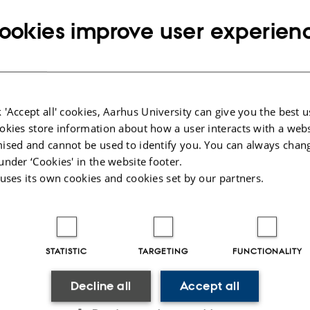
Radiology
ookies improve user experien
Peer-reviewed
Peer-rev
Digital
 'Accept all' cookies, Aarhus University can give you the best u
version
okies store information about how a user interacts with a webs
attached
ised and cannot be used to identify you. You can always chan
under ‘Cookies' in the website footer.
 uses its own cookies and cookies set by our partners.
STATISTIC
TARGETING
FUNCTIONALITY
Decline all
Accept all