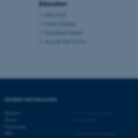
Education
 with the Typo3 web
. It is generally used as
Study Guide
to enable user preferences
 cases it may not actually
Course Catalogue
t by default by the
 be prevented by site
International Students
es it is set to be
browser session. It
mit.au.dk (Self-service)
ier rather than any
 session cookie, used by
soft .NET based
d to maintain an
by the server.
 session cookie, used by
lly used to maintain an
y the server.
sites run on the Windows
s used for load balancing
DEGREE PROGRAMMES
page requests are routed to
owsing session.
Bachelor
©
—
Cookies at au.dk
rosoft to securely verify
Master
Privacy Policy
Engineering
rosoft to securely verify
PhD
Accessibility Statement