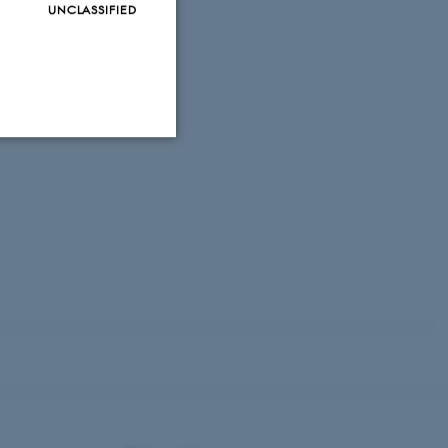
UNCLASSIFIED
Unclassified
tion etc. The
 CMS provider; TYPO3 and
kend session when a
n to TYPO3 Backend or