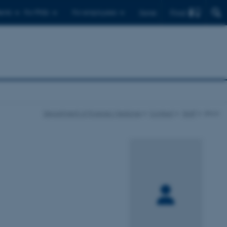
Find
ents
For PhDs
For employees
Dansk
Department of Forensic Medicine
Contact
Staff
show