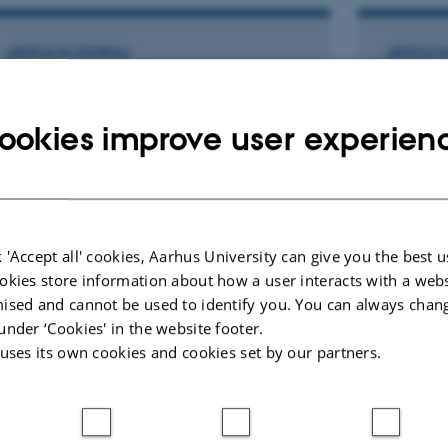
ARTICLE IN JOURNAL
ARTICLE 
Bloodletting as Medical Child Abuse
Det er p
Revealed by Lack of Iron
men upr
ookies improve user experien
Accumulation Despite Multiple
Frost, L.
Erythrocyte Transfusions
Månedsskri
Hasle, H. +3.
Pediatric Blood and Cancer
 'Accept all' cookies, Aarhus University can give you the best u
okies store information about how a user interacts with a webs
Peer-reviewed
ised and cannot be used to identify you. You can always chan
Digital
version
under ‘Cookies' in the website footer.
attached
 uses its own cookies and cookies set by our partners.