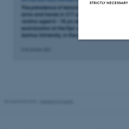
STRICTLY NECESSARY
The prevalence of lesions on the head, neck,
arms and hands in 217 suspected violence
victims aged 0 – 18 yrs old, referred for
examination at the Dpt. of Forensic Medicine,
Aarhus University, in the period of 2000 – 2020
5 November 2021
Strictly necessary
These cookies make
website does not
Revised 05.05.2026
-
Webteam at Health
Name
be_typo_user