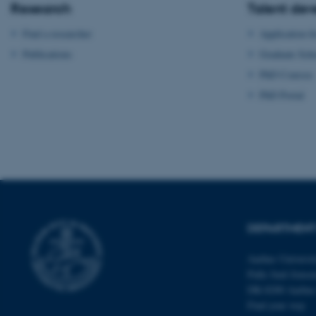
Research
Talent de
fe_typo_user
Find a researcher
Application f
Publications
Graduate Sch
PhD Courses
PhD Portal
ASP.NET_SessionId
JSESSIONID
ARRAffinity
DEPARTMENT
Aarhus Universi
esctx
Palle Juul-Jense
DK-8200 Aarhu
fpc
Find your way