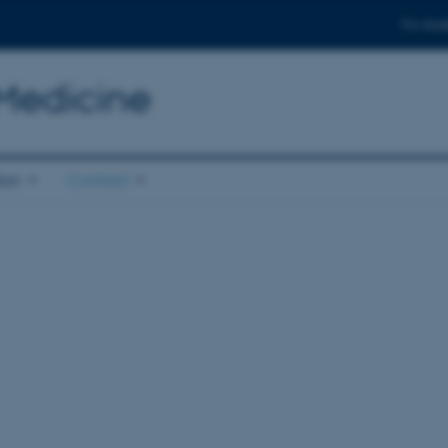
For stud
 Medicine
ion
Contact