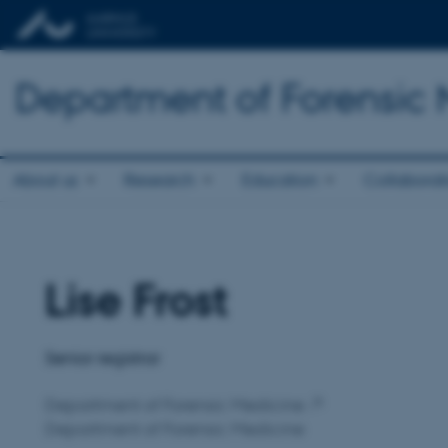
Department of Forensic
About us
Research
Education
Collaborat
Lise Frost
Title
Primary affiliation
Senior registrar
Department of Forensic Medicine
Department of Forensic Medicine