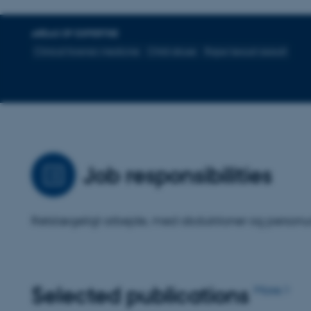
AREAS OF EXPERTISE
Clinical forensic medicine
Child abuse
Rape/sexual assault
Job responsibilities
Retslægeligt arbejde, med obduktioner og personu
Selected publications
More