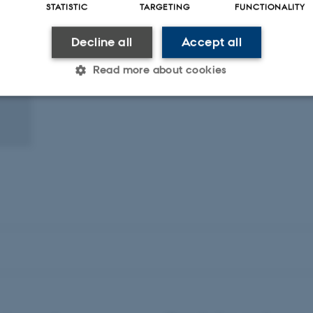
STATISTIC
TARGETING
FUNCTIONALITY
Decline all
Accept all
Read more about cookies
Statistic
Targeting
Functionality
 it possible to use basic website functionality, e.g. naviga
 work without these cookies.
Provider / Domain
Expires
Description
30
This cookie is set by our
TYPO3 Association
minutes
is used to identify a bac
.au.dk
Backend User is logged i
Frontend.