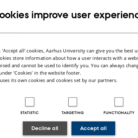
ookies improve user experien
 'Accept all' cookies, Aarhus University can give you the best u
REVIEW
ARTICLE 
okies store information about how a user interacts with a webs
Challenges and Future Trends in
Definiti
ised and cannot be used to identify you. You can always chan
Large Vessel Vasculitis
assessm
under ‘Cookies' in the website footer.
ultraso
Sandovici, M. +12.
 uses its own cookies and cookies set by our partners.
arterit
Circulation
Ultras
Tomeller
Seminars i
STATISTIC
TARGETING
FUNCTIONALITY
Decline all
Accept all
Peer-reviewed
Peer-rev