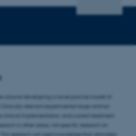
h
ves around developing a novel porcine model of
. Clinically relevant experimental large-animal
e clinical implementation, and current treatment
earch in other areas, not specific research on
. This research will yield knowledge that ultimately