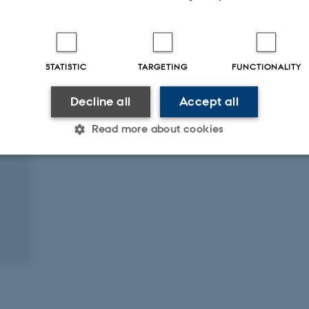
Digital
version
attached
STATISTIC
TARGETING
FUNCTIONALITY
Decline all
Accept all
Read more about cookies
Statistic
Targeting
Functionality
 it possible to use basic website functionality, e.g. naviga
 work without these cookies.