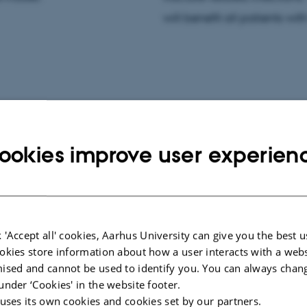
will benefit all patients wit
CONFERENCE ABSTRACT
ookies improve user experien
Bone and soft-tissue concentrations
ue
of penicillin - Is oral penicillin V non-
 - a
inferior to intravenous penicillin G?
tudy
Rasmussen, H. +7.
 'Accept all' cookies, Aarhus University can give you the best u
okies store information about how a user interacts with a webs
ised and cannot be used to identify you. You can always chan
under ‘Cookies' in the website footer.
 uses its own cookies and cookies set by our partners.