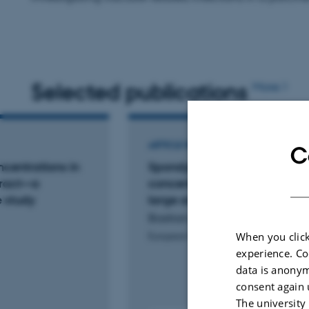
Selected publications
More
ARTICLE IN JOURNAL
C
oncentrations in
Spondylodiscitis relevant tiss
 tract—a
concentrations of cefuroxime
e study
large animal microdialysis s
Bastian, J. +4.
When you click
European Spine Journal
experience. Co
data is anonym
consent again 
The university