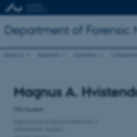
Department of Forensic
About us
Research
Education
Collaborat
Magnus A. Hvistend
Title
Primary affiliation
PhD Student
Department of Clinical Medicine
Orthopaedic surgery