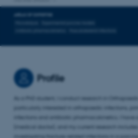
One other affiliation
AREAS OF EXPERTISE
Microdialysis
Experimental porcine models
Antibiotic pharmacokinetics
Musculoskeletal infections
Profile
As a PhD student, I conduct research in Orthopaedic
particularly interested in orthopaedic infections, pri
infections and antibiotic pharmacokinetics. I have
(medical doctor), and my current research includes
investigating fracture-related infections in a porci