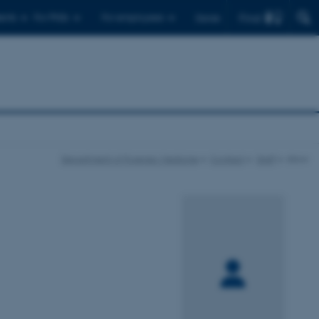
Find
ents
For PhDs
For employees
Dansk
Department of Forensic Medicine
Contact
Staff
show