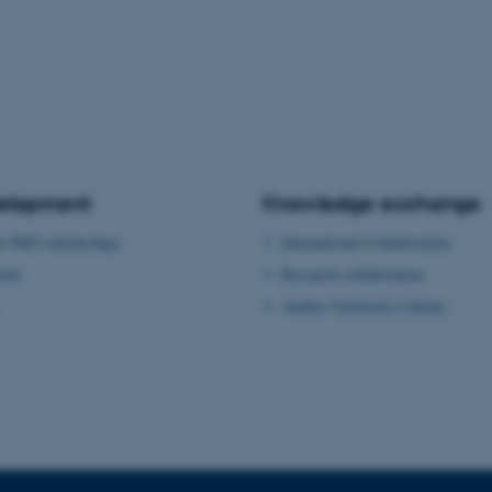
Provider / Domain
Expires
Description
30
This cookie is set by our
TYPO3 Association
minutes
is used to identify a bac
.au.dk
Backend User is logged i
Frontend.
30
This cookie is associated
Typo3 Association
minutes
content management system
.au.dk
a user session identifier 
to be stored, but in many
be needed as it can be se
platform, though this can
velopment
Knowledge exchange
administrators. In most cas
destroyed at the end of a 
or PhD scholarships
International Collaboration
contains a random identif
specific user data.
ools
Research collaboration
Session
General purpose platform
Microsoft Corporation
Aarhus University Library
sites written with Miscro
.au.dk
technologies. Usually use
anonymised user session 
Session
General purpose platform
Oracle Corporation
sites written in JSP. Usua
.au.dk
anonymous user session b
Session
This cookie is set by web
Microsoft Corporation
Azure cloud platform. It i
.mitstudie.au.dk
to make sure the visitor 
the same server in any br