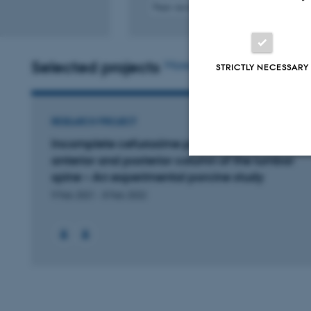
Peer-reviewed
Digital
version
attached
Selected projects
More
STRICTLY NECESSARY
RESEARCH PROJECT
Incomplete cefuroxime penetration to the
anterior and posterior column of the lumbar
spine – An experimental porcine study
Strictly necessary
9 Feb 2021
-
8 Feb 2022
These cookies make
website does not