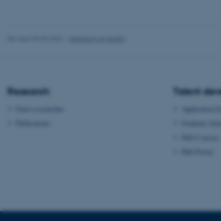
Name
be_typo_user
Revised 05.05.2026
-
Webteam at Health
fe_typo_user
Research
Talent de
Find a researcher
Application f
Publications
Graduate Sch
ASP.NET_SessionId
PhD Courses
PhD Portal
JSESSIONID
ARRAffinity