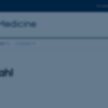
For stud
 Medicine
ion
Contact
ahl