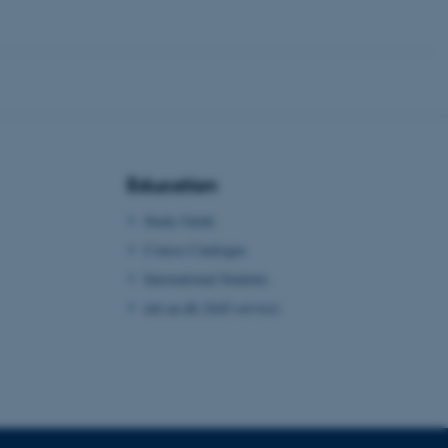
 CMS provider; TYPO3 and
kend session when a
n to TYPO3 Backend or
 with the Typo3 web
. It is generally used as
to enable user preferences
 cases it may not actually
t by default by the
 be prevented by site
Education
es it is set to be
browser session. It
Study Guide
ier rather than any
Course Catalogue
 session cookie, used by
International Students
soft .NET based
d to maintain an
by the server.
mit.au.dk (Self-service)
 session cookie, used by
lly used to maintain an
y the server.
sites run on the Windows
s used for load balancing
page requests are routed to
owsing session.