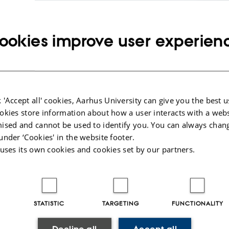
Vallenti
STOF - Vi
ookies improve user experien
Peer-reviewed
Digital
version
 'Accept all' cookies, Aarhus University can give you the best u
attached
okies store information about how a user interacts with a webs
ised and cannot be used to identify you. You can always chan
under ‘Cookies' in the website footer.
 uses its own cookies and cookies set by our partners.
H PROJECT
RESEARCH PROJECT
 om at gøre en
Kør Rent
1 Jan 2024
-
31 Dec 2025
5
-
31 Jan 2029
STATISTIC
TARGETING
FUNCTIONALITY