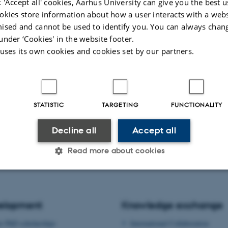
 'Accept all' cookies, Aarhus University can give you the best u
and
Basic Research in Cardiology
okies store information about how a user interacts with a webs
ised and cannot be used to identify you. You can always chan
under ‘Cookies' in the website footer.
 uses its own cookies and cookies set by our partners.
Peer-reviewed
Digital
version
attached
STATISTIC
TARGETING
FUNCTIONALITY
Decline all
Accept all
Read more about cookies
Statistic
Targeting
Functionality
velopment
Knowledge exchange
or PhD scholarships
International Collaboration