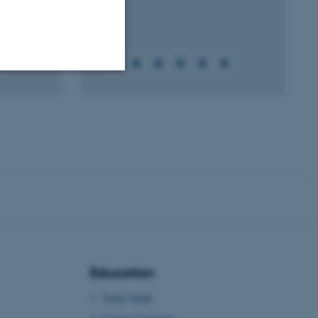
Unclassified
tion etc. The
 CMS provider; TYPO3 and
kend session when a
Education
n to TYPO3 Backend or
Study Guide
 with the Typo3 web
. It is generally used as