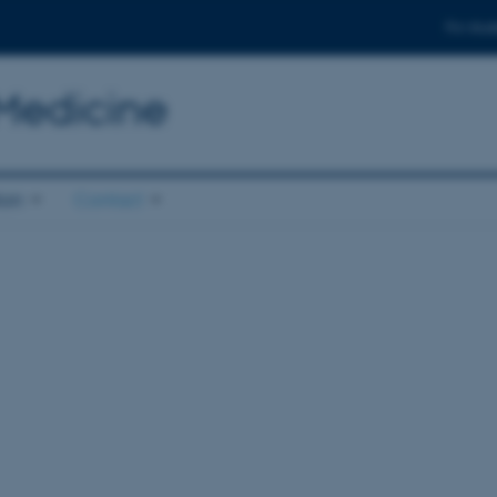
For stud
 Medicine
ion
Contact