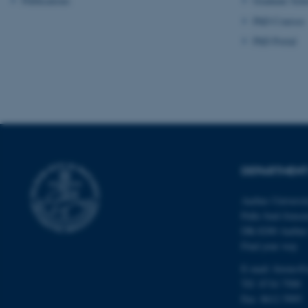
Publications
Graduate Sch
PhD Courses
PhD Portal
ASP.NET_SessionId
JSESSIONID
DEPARTMENT
ARRAffinity
Aarhus Universi
Palle Juul-Jense
DK-8200 Aarhu
esctx
Find your way
fpc
E-mail:
forens@
Tlf:
8716 7500
__cf_bm
Fax: 8612 5995