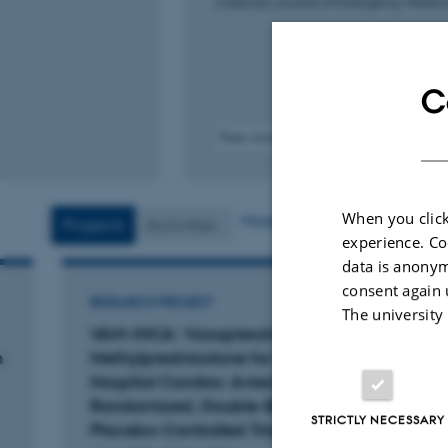
American Journal of Emergency Medici
C
Peer-reviewed
Digital
version
attached
When you click
More
Projects
Activities
experience. Co
data is anonym
consent again 
RESEARCH PROJECT
RESEA
The university
VAM-IHCA: Vasopressin and
Card
n
Methylprednisolone for In-
Alive
Hospital Cardiac Arrest – A
Exper
Randomized, Double-Blind,
studi
STRICTLY NECESSARY
Placebo-Controlled Trial
1 Feb 