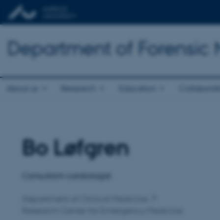
Department of Forensic
About us
Research
Education
Collaborat
Bo Løfgren
Title
Primary affiliation
Consultant cardiologist
Department of Clinical Medicine
Research Center for Emergency Medicine