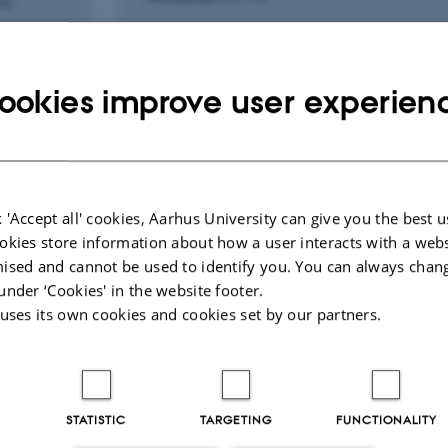
ne
ookies improve user experien
Peer-reviewed
Digital
version
attached
 'Accept all' cookies, Aarhus University can give you the best u
okies store information about how a user interacts with a webs
ised and cannot be used to identify you. You can always chan
under ‘Cookies' in the website footer.
RCH PROJECT
RESEARCH PROJECT
 uses its own cookies and cookies set by our partners.
iac ultrasound: Dead or
Dispatcher assisted
 - does it matter?
resuscitation.
imental and clinical
1 Sep 2013
-
31 Dec 2020
es
STATISTIC
TARGETING
FUNCTIONALITY
2014
-
1 Feb 2017