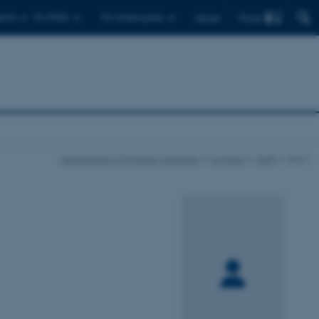
Find
ents
For PhDs
For employees
Dansk
Department of Forensic Medicine
Contact
Staff
show