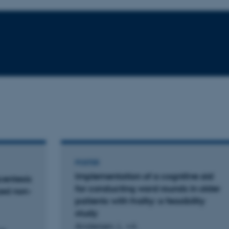
POSTER
Implementation of a cognitive aid
centesis
for conducting ward rounds in older
zed non-
patients with frailty: a feasibility
study
Andersen, L. +4.