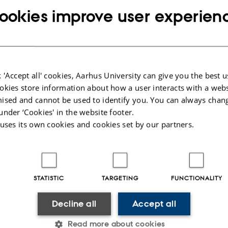
ookies improve user experien
Journal of multimorbidity and comorbidity
European 
Peer-reviewed
Peer-rev
Digital
version
attached
 'Accept all' cookies, Aarhus University can give you the best u
okies store information about how a user interacts with a webs
ised and cannot be used to identify you. You can always chan
under ‘Cookies' in the website footer.
 uses its own cookies and cookies set by our partners.
,
STATISTIC
TARGETING
FUNCTIONALITY
Decline all
Accept all
Read more about cookies