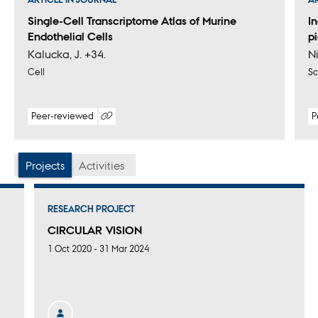
Single-Cell Transcriptome Atlas of Murine
I
Endothelial Cells
p
Kalucka, J. +34.
Ni
Cell
Sc
Peer-reviewed
P
Digital
version
attached
Projects
Activities
RESEARCH PROJECT
CIRCULAR VISION
1 Oct 2020
-
31 Mar 2024