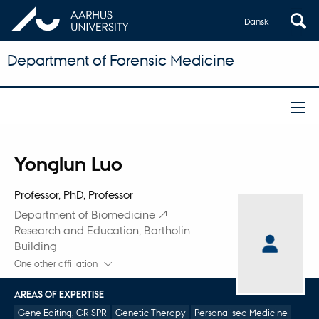
Dansk
Department of Forensic Medicine
Title
Yonglun Luo
Primary affiliation
Professor, PhD, Professor
Department of Biomedicine
Research and Education, Bartholin
Building
One other affiliation
AREAS OF EXPERTISE
Gene Editing, CRISPR
Genetic Therapy
Personalised Medicine