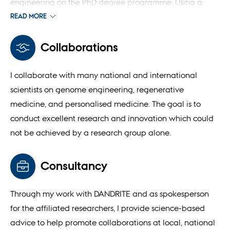
engineering on the PhD degree programme. Using a
research-based teaching strategy, my goal is to educate
READ MORE
future talents with independent, systemic and critical
knowledge and thinking in future medicine. I have also
Collaborations
contributed to the development of teaching materials
(book) in genome engineering.
I collaborate with many national and international
scientists on genome engineering, regenerative
medicine, and personalised medicine. The goal is to
conduct excellent research and innovation which could
not be achieved by a research group alone.
Consultancy
Through my work with DANDRITE and as spokesperson
for the affiliated researchers, I provide science-based
advice to help promote collaborations at local, national