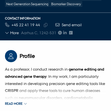
Next Generation Sequencing
Biomarker Discovery
CONTACT INFORMATION
TELEPHONE NUMBER
EMAIL ADDRESS
+45 22 41 19 44
Send email
Copy
More
Aarhus C, 1242-531
telephone
number
Profile
As a professor, I conduct research in
genome editing and
advanced gene therapy
. In my work, I am particularly
interested in developing precision gene editing tools like
CRISPR
and apply these tools to cure human diseases
such as
neuromuscular disorders, cardiometabolic
READ MORE
diseases
. I have a degree in bioengineering and