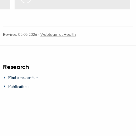
Revised 05.05.2026
-
Webteam at Health
Research
Find a researcher
Publications