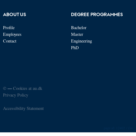
ABOUT US
DEGREE PROGRAMMES
Profile
Bachelor
Employees
Master
Contact
Engineering
PhD
©
—
Cookies at au.dk
Privacy Policy
Accessibility Statement
12402 / i34