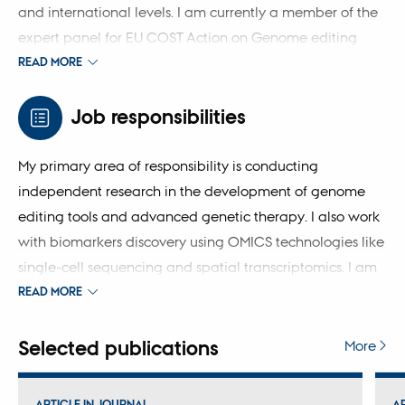
and international levels. I am currently a member of the
expert panel for EU COST Action on Genome editing
technology for human disease therapy, the internal
READ MORE
research consortium FarmGTEx, and the European
Innovative Health Initiative project NHPig.
Job responsibilities
My primary area of ​​responsibility is conducting
independent research in the development of genome
editing tools and advanced genetic therapy. I also work
with biomarkers discovery using OMICS technologies like
single-cell sequencing and spatial transcriptomics. I am
responsible for teaching the genome engineering for
READ MORE
PhD students and contributed to medical student
education in genetics and personalised medicine.
Selected publications
More
ARTICLE IN JOURNAL
A