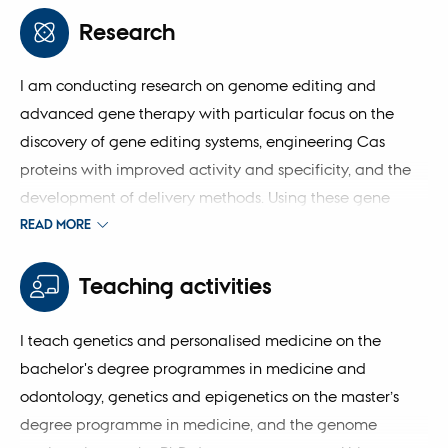
biomedicine, and my current roles include principal
Research
investigator at the Department of Biomedicine and
Steno Diabetes Center Aarhus, and affiliated researcher
I am conducting research on genome editing and
at DANDRITE.
advanced gene therapy with particular focus on the
discovery of gene editing systems, engineering Cas
proteins with improved activity and specificity, and the
development of delivery methods. Using these gene
editing solutions, my goal is to develop advanced
READ MORE
genetic therapy for patients affected by neuromuscular
diseases and cardiometabolic diseases.
Teaching activities
I teach genetics and personalised medicine on the
bachelor's degree programmes in medicine and
odontology, genetics and epigenetics on the master’s
degree programme in medicine, and the genome