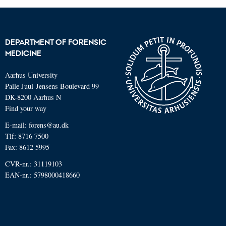
DEPARTMENT OF FORENSIC
MEDICINE
Aarhus University
Palle Juul-Jensens Boulevard 99
DK-8200 Aarhus N
Find your way
E-mail:
forens@au.dk
Tlf:
8716 7500
Fax: 8612 5995
CVR-nr.: 31119103
EAN-nr.: 5798000418660